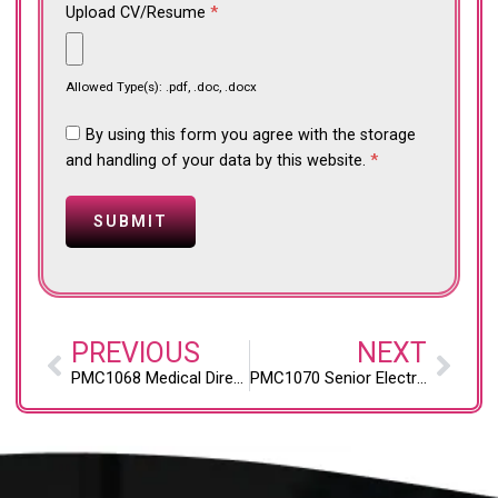
Upload CV/Resume
*
Allowed Type(s): .pdf, .doc, .docx
By using this form you agree with the storage
and handling of your data by this website.
*
PREVIOUS
NEXT
PMC1068 Medical Director, Psychiatric Services (Westland, Livonia, and Inkster, Michigan; Onsite)
PMC1070 Senior Electrical Engineer, Critical Energy Infrastructure (Pittsburgh, PA; Onsite)