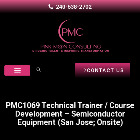
240-638-2702
CONTACT US
Our Services
Career Seekers
Open Positions
PMC1069 Technical Trainer / Course
Development – Semiconductor
Equipment (San Jose; Onsite)