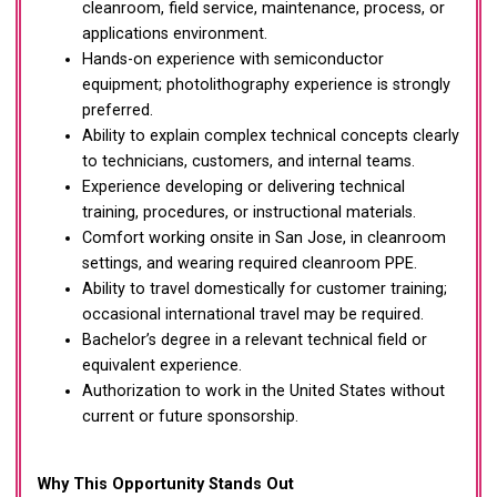
cleanroom, field service, maintenance, process, or
applications environment.
Hands-on experience with semiconductor
equipment; photolithography experience is strongly
preferred.
Ability to explain complex technical concepts clearly
to technicians, customers, and internal teams.
Experience developing or delivering technical
training, procedures, or instructional materials.
Comfort working onsite in San Jose, in cleanroom
settings, and wearing required cleanroom PPE.
Ability to travel domestically for customer training;
occasional international travel may be required.
Bachelor’s degree in a relevant technical field or
equivalent experience.
Authorization to work in the United States without
current or future sponsorship.
Why This Opportunity Stands Out