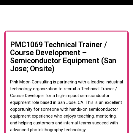
PMC1069 Technical Trainer /
Course Development –
Semiconductor Equipment (San
Jose; Onsite)
Pink Moon Consulting is partnering with a leading industrial
technology organization to recruit a Technical Trainer /
Course Developer for a high-impact semiconductor
equipment role based in San Jose, CA. This is an excellent
opportunity for someone with hands-on semiconductor
equipment experience who enjoys teaching, mentoring,
and helping customers and internal teams succeed with
advanced photolithography technology.