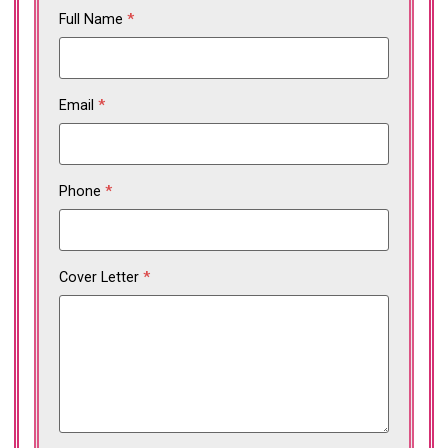
Full Name
*
Email
*
Phone
*
Cover Letter
*