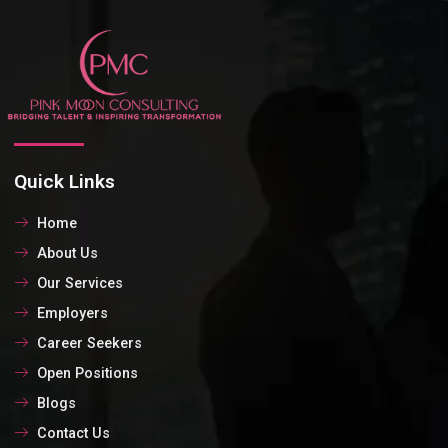
Quick Links
Home
About Us
Our Services
Employers
Career Seekers
Open Positions
Blogs
Contact Us