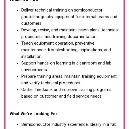
Deliver technical training on semiconductor
photolithography equipment for internal teams and
customers.
Develop, revise, and maintain lesson plans, technical
procedures, and training documentation.
Teach equipment operation, preventive
maintenance, troubleshooting, applications, and
installation.
Support hands-on learning in cleanroom and lab
environments.
Prepare training areas, maintain training equipment,
and verify technical procedures.
Gather feedback and improve training programs
based on customer and field service needs.
What We’re Looking For
Semiconductor industry experience, ideally in a fab,