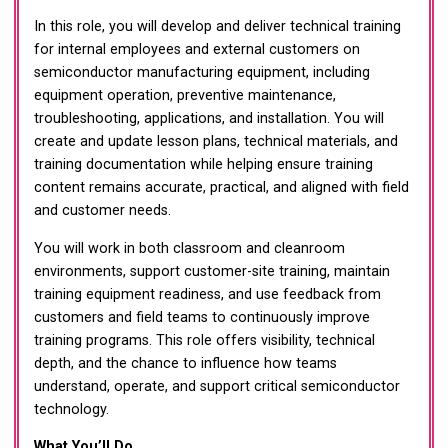
In this role, you will develop and deliver technical training
for internal employees and external customers on
semiconductor manufacturing equipment, including
equipment operation, preventive maintenance,
troubleshooting, applications, and installation. You will
create and update lesson plans, technical materials, and
training documentation while helping ensure training
content remains accurate, practical, and aligned with field
and customer needs.
You will work in both classroom and cleanroom
environments, support customer-site training, maintain
training equipment readiness, and use feedback from
customers and field teams to continuously improve
training programs. This role offers visibility, technical
depth, and the chance to influence how teams
understand, operate, and support critical semiconductor
technology.
What You’ll Do