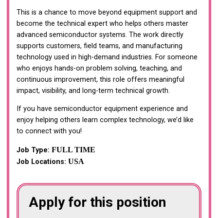
This is a chance to move beyond equipment support and
become the technical expert who helps others master
advanced semiconductor systems. The work directly
supports customers, field teams, and manufacturing
technology used in high-demand industries. For someone
who enjoys hands-on problem solving, teaching, and
continuous improvement, this role offers meaningful
impact, visibility, and long-term technical growth.
If you have semiconductor equipment experience and
enjoy helping others learn complex technology, we’d like
to connect with you!
FULL TIME
Job Type:
USA
Job Locations:
Apply for this position