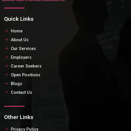
Quick Links
Home
About Us
Our Services
Employers
Career Seekers
Open Positions
Blogs
Contact Us
Other Links
Privacy Policy