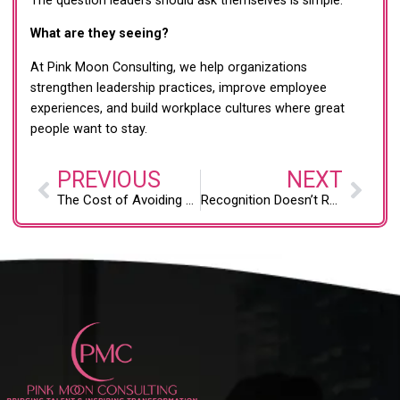
The question leaders should ask themselves is simple:
What are they seeing?
At Pink Moon Consulting, we help organizations
strengthen leadership practices, improve employee
experiences, and build workplace cultures where great
people want to stay.
PREVIOUS
NEXT
The Cost of Avoiding Difficult Employee Conversations
Recognition Doesn’t Require a Budget