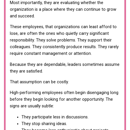
Most importantly, they are evaluating whether the
organization is a place where they can continue to grow
and succeed.
These employees, that organizations can least afford to
lose, are often the ones who quietly carry significant
responsibility. They solve problems. They support their
colleagues. They consistently produce results. They rarely
require constant management or attention.
Because they are dependable, leaders sometimes assume
they are satisfied.
That assumption can be costly.
High-performing employees often begin disengaging long
before they begin looking for another opportunity. The
signs are usually subtle:
They participate less in discussions.
They stop sharing ideas.