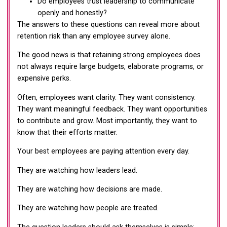
Do employees trust leadership to communicate
openly and honestly?
The answers to these questions can reveal more about
retention risk than any employee survey alone.
The good news is that retaining strong employees does
not always require large budgets, elaborate programs, or
expensive perks.
Often, employees want clarity. They want consistency.
They want meaningful feedback. They want opportunities
to contribute and grow. Most importantly, they want to
know that their efforts matter.
Your best employees are paying attention every day.
They are watching how leaders lead.
They are watching how decisions are made.
They are watching how people are treated.