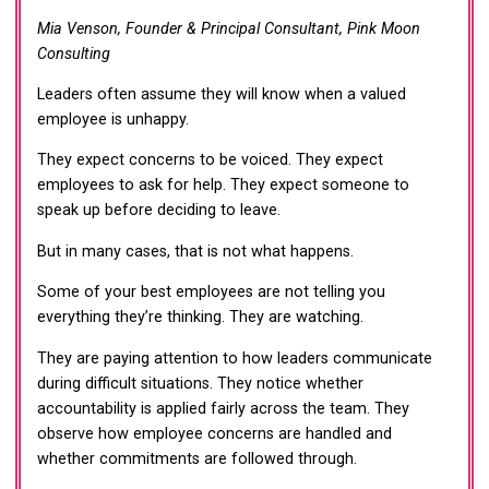
Mia Venson, Founder & Principal Consultant, Pink Moon
Consulting
Leaders often assume they will know when a valued
employee is unhappy.
They expect concerns to be voiced. They expect
employees to ask for help. They expect someone to
speak up before deciding to leave.
But in many cases, that is not what happens.
Some of your best employees are not telling you
everything they’re thinking. They are watching.
They are paying attention to how leaders communicate
during difficult situations. They notice whether
accountability is applied fairly across the team. They
observe how employee concerns are handled and
whether commitments are followed through.