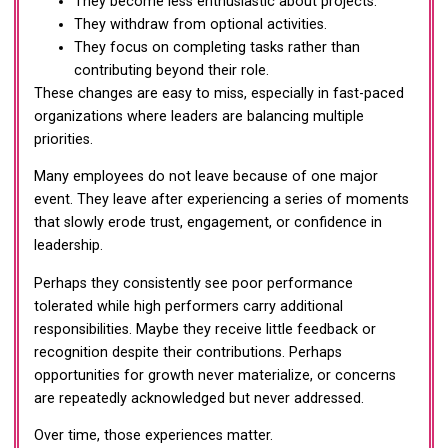
They become less enthusiastic about projects.
They withdraw from optional activities.
They focus on completing tasks rather than
contributing beyond their role.
These changes are easy to miss, especially in fast-paced
organizations where leaders are balancing multiple
priorities.
Many employees do not leave because of one major
event. They leave after experiencing a series of moments
that slowly erode trust, engagement, or confidence in
leadership.
Perhaps they consistently see poor performance
tolerated while high performers carry additional
responsibilities. Maybe they receive little feedback or
recognition despite their contributions. Perhaps
opportunities for growth never materialize, or concerns
are repeatedly acknowledged but never addressed.
Over time, those experiences matter.