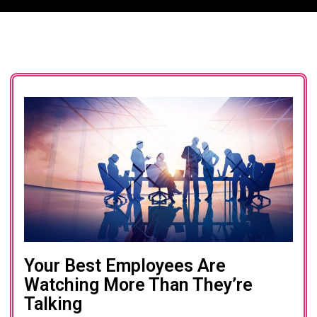
Your Best Employees Are
Watching More Than They’re
Talking