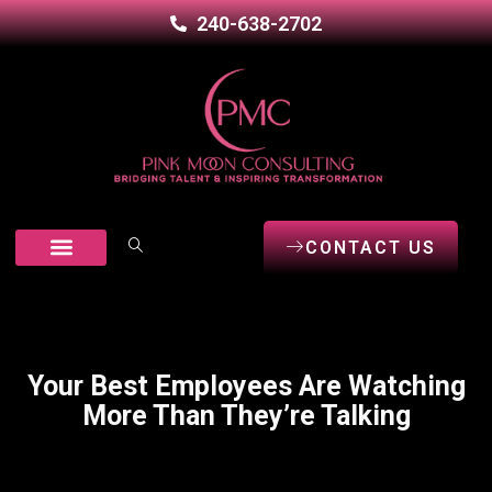
240-638-2702
CONTACT US
Our Services
Career Seekers
Open Positions
Your Best Employees Are Watching
More Than They’re Talking