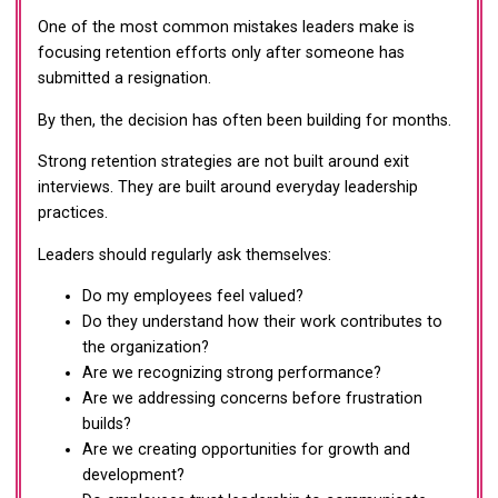
One of the most common mistakes leaders make is
focusing retention efforts only after someone has
submitted a resignation.
By then, the decision has often been building for months.
Strong retention strategies are not built around exit
interviews. They are built around everyday leadership
practices.
Leaders should regularly ask themselves:
Do my employees feel valued?
Do they understand how their work contributes to
the organization?
Are we recognizing strong performance?
Are we addressing concerns before frustration
builds?
Are we creating opportunities for growth and
development?